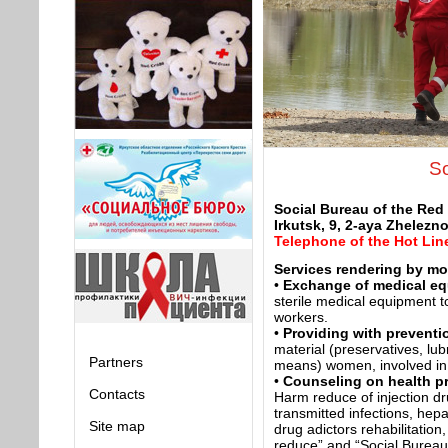
So
Social Bureau of the Red
Irkutsk, 9, 2-aya Zhelezn
Telephone of the Hot Lin
Services rendering by mob
•
Exchange of medical e
sterile medical equipment t
workers.
•
Providing with preventi
material (preservatives, lub
Partners
means) women, involved in
•
Counseling on health p
Contacts
Harm reduce of injection dr
transmitted infections, hepa
Site map
drug adictors rehabilitation
reduce” and “Social Bureau