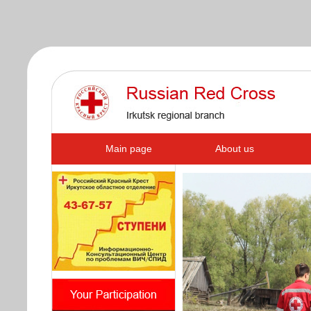
s
Main page
About us