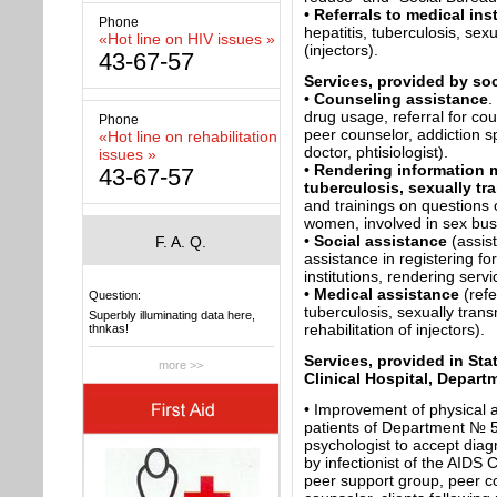
•
Referrals to medical ins
Phone
hepatitis, tuberculosis, sexu
«Hot line on HIV issues »
(injectors).
43-67-57
Services, provided by so
•
Counseling assistance
.
drug usage, referral for cou
Phone
peer counselor, addiction sp
«Hot line on rehabilitation
doctor, phtisiologist).
issues »
•
Rendering information m
43-67-57
tuberculosis, sexually tr
and trainings on questions o
women, involved in sex bus
•
Social assistance
(assis
F. A. Q.
assistance in registering f
institutions, rendering servi
•
Medical assistance
(refe
Question:
tuberculosis, sexually trans
Superbly illuminating data here,
rehabilitation of injectors).
thnkas!
Services, provided in St
more >>
Clinical Hospital, Depart
• Improvement of physical a
patients of Department № 5
psychologist to accept diag
by infectionist of the AIDS 
peer support group, peer c