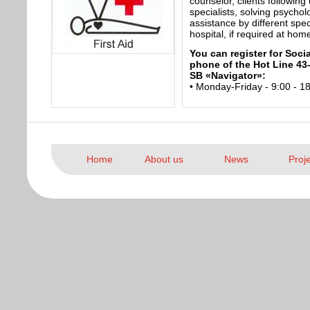
counselor, clients following
specialists, solving psycho
assistance by different speci
hospital, if required at hom
You can register for Soci
phone of the Hot Line 43-
SB «Navigator»:
• Monday-Friday - 9:00 - 1
Home
About us
News
Proj