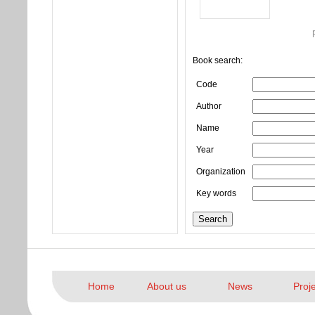
Book search:
Code
Author
Name
Year
Organization
Key words
Home
About us
News
Proj