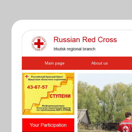
s
Main page
About us