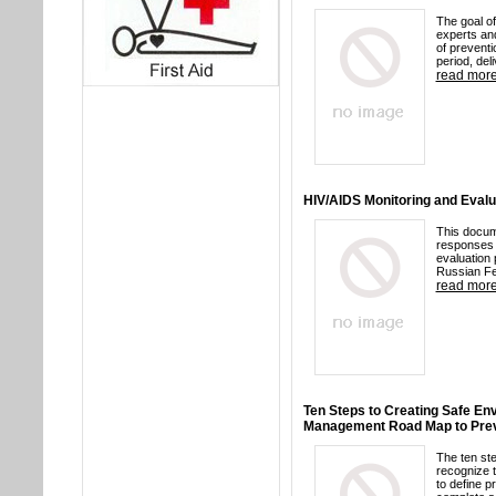
The goal of
experts and
of preventi
period, del
read mor
HIV/AIDS Monitoring and Evalua
This docum
responses 
evaluation 
Russian Fe
read mor
Ten Steps to Creating Safe Env
Management Road Map to Prev
The ten ste
recognize t
to define p