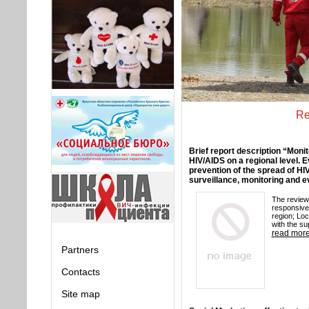
Re
Brief report description “Monit
HIV/AIDS on a regional level. 
prevention of the spread of HI
surveillance, monitoring and e
The review 
responsive
region; Lo
with the su
read mor
Partners
Contacts
Site map