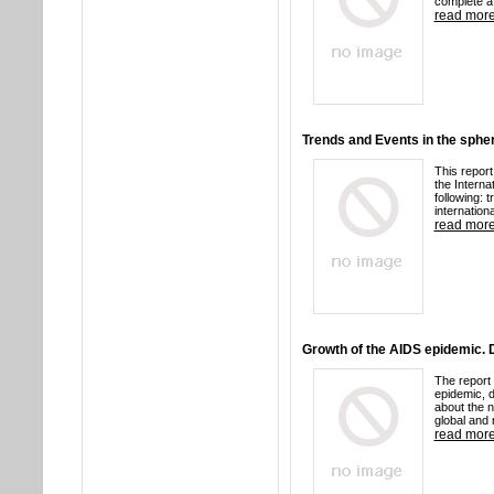
complete a 
read mor
Trends and Events in the spher
This report
the Interna
following: 
internationa
read mor
Growth of the AIDS epidemic.
The report 
epidemic, d
about the 
global and 
read mor