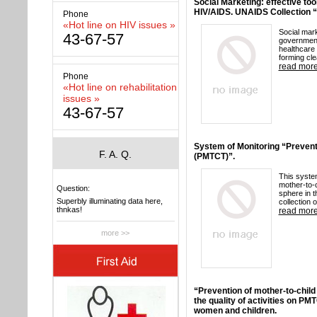
Social Marketing: effective too
HIV/AIDS. UNAIDS Collection “
Phone
«Hot line on HIV issues »
Social mar
43-67-57
government
healthcare 
forming cle
read mor
Phone
«Hot line on rehabilitation
issues »
43-67-57
System of Monitoring “Prevent
F. A. Q.
(PMTCT)”.
This system
mother-to-c
Question:
sphere in t
Superbly illuminating data here,
collection o
thnkas!
read mor
more >>
“Prevention of mother-to-child
the quality of activities on PM
women and children.